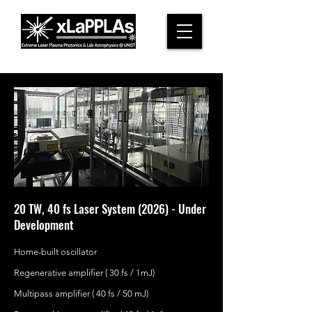
20 TW, 40 fs Laser System (2026) - Under
Development
Home-built oscillator
Regenerative amplifier ( 30 fs / 1mJ)
Multipass amplifier ( 40 fs / 50 mJ)