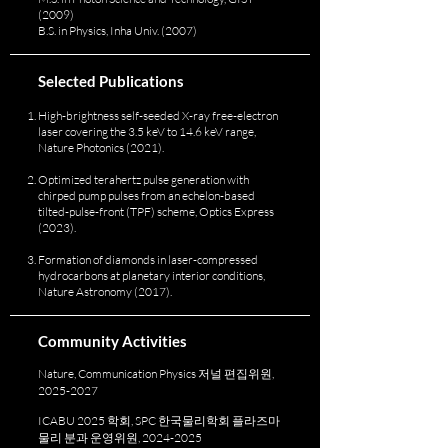
(2009)
B.S. in Physics, Inha Univ. (2007)
Selected Publications
High-brightness self-seeded X-ray free-electron
laser covering the 3.5 keV to 14.6 keV range,
Nature Photonics (2021).
Optimized terahertz pulse generation with
chirped pump pulses from an echelon-based
tilted-pulse-front (TPF) scheme, Optics Express
(2023).
Formation of diamonds in laser-compressed
hydrocarbons at planetary interior conditions,
Nature Astronomy (2017).
Community Activities
Nature, Communication Physics 저널 편집위원,
2025-2027
ICABU 2025 학회, SPC 한국물리학회 플라즈마
물리 분과 운영위원,
2024-2025