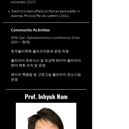
Advances (2019).
Electron kinetic effects on Raman backscatter in
plasmas, Physical Review Letters (2004).
Community Activities
SPIE Opt. Optoelectronics Conference Chair
(2021 – 현재)
한국물리학회 플라즈마분과 운영 위원
플라즈마 포토닉스 및 초강력 레이저 플라즈마
분야 학회 조직 및 운영
레이저 핵융합 등 고온고압 플라즈마 컨소시엄
운영
Prof. Inhyuk Nam