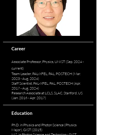
Career
Associate Professor, Physics, UNIST (Sep. 2024 -
current)
Team Leader, PAL-XFEL, PAL, POSTECH (Mar.
2023 - Aug. 2024)
Staff Scientist, PAL-XFEL, PAL, POSTECH (Apr.
2017 - Aug. 2024)
Research Associate at LCLS, SLAC, Stanford, US
(Jan. 2016 - Apr. 2017)
Education
Ph.D. in Physics and Photon Science (Physics
Major), GIST (2015)
M.S. in Photon Science and Technology, GIST