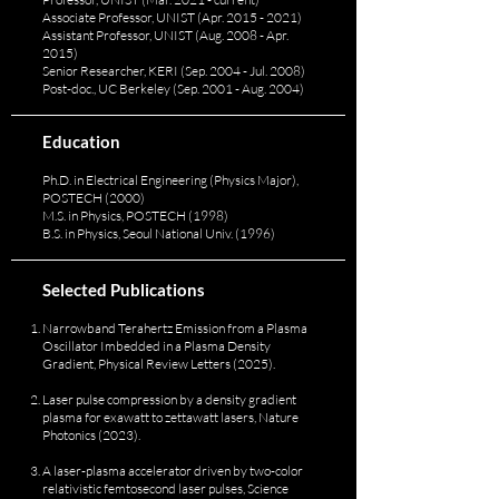
Associate Professor, UNIST (Apr.
2015 - 2021)
Assistant Professor, UNIST (Aug. 2008 - Apr.
2015)
Senior Researcher, KERI (Sep. 2004 - Jul. 2008)
Post-doc., UC Berkeley (Sep. 2001 - Aug. 2004)
Education
Ph.D. in Electrical Engineering (Physics Major),
POSTECH (2000)
M.S. in Physics, POSTECH (1998)
B.S. in Physics, Seoul National Univ. (1996)
Selected Publications
Narrowband Terahertz Emission from a Plasma
Oscillator Imbedded in a Plasma Density
Gradient, Physical Review Letters (2025).
Laser pulse compression by a density gradient
plasma for exawatt to zettawatt lasers, Nature
Photonics (2023).
A laser-plasma accelerator driven by two-color
relativistic femtosecond laser pulses, Science