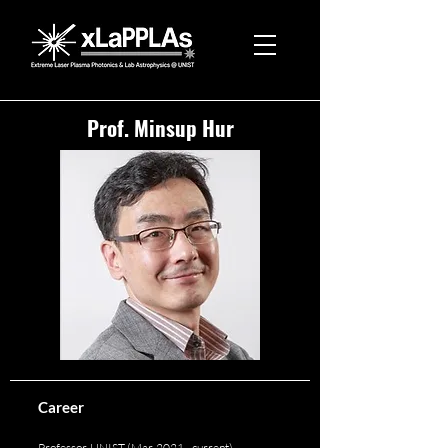
Prof. Minsup Hur
Career
Professor, UNIST (Mar. 2021 - current)