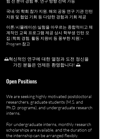
험 전 분야 경험 후, 연구 방향 선택 가능
국내/외 학회 참가 지원, 해외 공동 연구 기관 인턴
지원 및 협업 기회 등 다양한 경험과 기회 제공
이론/시뮬레이션/실험을 아우르는 종합적이고 체
계적인 교육 프로그램 제공 상시 학부생 인턴 모
집 (학회 경험, 활동 지원비 등 풍부한 지원) -
Program 참고
🌅혁신적인 연구에 대한 열정과 도전 정신을
가진 분들은 언제든 환영합니다! 🌅
Open Positions​
We are seeking highly motivated postdoctoral
researchers, graduate students (M.S. and
Ph.D. programs), and undergraduate research
interns.​
For undergraduate interns, monthly research
scholarships are available, and the duration of
the internship can be arranged flexibly.