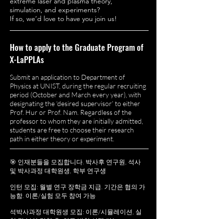
extreme laser and plasma theory,
simulation, and experiments?
If so, we’d love to have you join us!
How to apply to the Graduate Program of
X-LaPPLAs
Submit an application to Department of
Physics at UNIST, during the regular recruiting
period (October and March every year), with
designating the ‘desired supervisor’ to either
Prof. Hur or Prof. Nam. Regardless of the
professor to whom they are initially admitted,
students are free to choose their research
path in either theory or experiment.
🎯 인재분들을 모집합니다. 박사후 연구원, 석사
및 박사과정 대학원생, 학부 연구생
인턴 모집: 월별 연구 장학금 지급. 기간은 협의 가
능함.
이론/실험 모두 참여 가능
석박사과정 대학원생 모집: 이론/시뮬레이션, 실