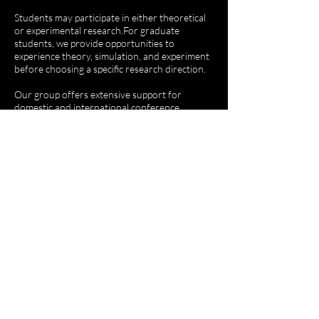
Students may participate in either theoretical
or experimental research.​For graduate
students, we provide opportunities to
experience theory, simulation, and experiment
before choosing a specific research direction.
​Our group offers extensive support for
domestic and international conference
participation, internships at overseas partner
institutions, and collaborative research
opportunities.
We also provide a comprehensive and
structured training program spanning theory,
simulation, and experiment.​Undergraduate
internship positions are open year-round, with
strong support for academic activities,
including conference experiences and
research-related funding.We welcome
enthusiastic and ambitious individuals who are
eager to take on the challenges of innovative
research.​​​​