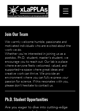
Join Our Team
We warmly welcome humble, passionate and
motivated individuals who are excited about the
work we do.
Whether you’re interested in joining us as a
postdoc, Ph.D, student, master’s student, we
encourage you to reach out. Our lab is a place
where everyone feels welcomed, valued, and
supported—a space where great ideas and
creative work can thrive. We provide an
environment where you can fully express your
passion for science. If this resonates with you,
please don’t hesitate to contact us.
Ph.D. Student Opportunities
Are you eager to dive into cutting-edge