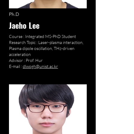
Ph.D
Jaeho Lee
Course : Integrated MS-PhD Student
Research Topic : Laser-plasma interaction,
Plasma dipole oscillation, THz-driven
acceleration
Advisor : Prof. Hur
E-mail :
dlwogh@unist.ac.kr