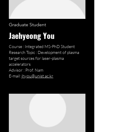
Graduate Student
Jaehyeong You
Course : Integrated MS-PhD Student
Research Topic : Development of plasma
target sources for laser-plasma
accelerators
Advisor : Prof. Nam
E-mail:
jhyou@unist.ac.kr