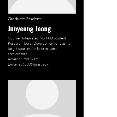
Graduate Student
Junyeong Jeong
Course : Integrated MS-PhD Student
Research Topic : Development of plasma
target sources for laser-plasma
accelerators
Advisor : Prof. Nam
E-mail:
jjy6330@unist.ac.kr