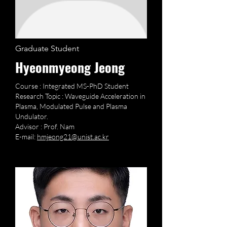
Graduate Student
Hyeonmyeong Jeong
Course : Integrated MS-PhD Student
Research Topic : Waveguide Acceleration in
Plasma, Modulated Pulse and Plasma
Undulator.
Advisor : Prof. Nam
E-mail:
hmjeong21@unist.ac.kr