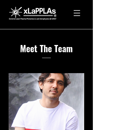
Meet The Team