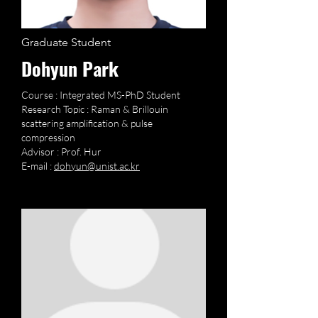
Graduate Student
Dohyun Park
Course : Integrated MS-PhD Student
Research Topic : Raman & Brillouin
scattering amplification & pulse
compression
Advisor : Prof. Hur
E-mail :
dohyun@unist.ac.kr