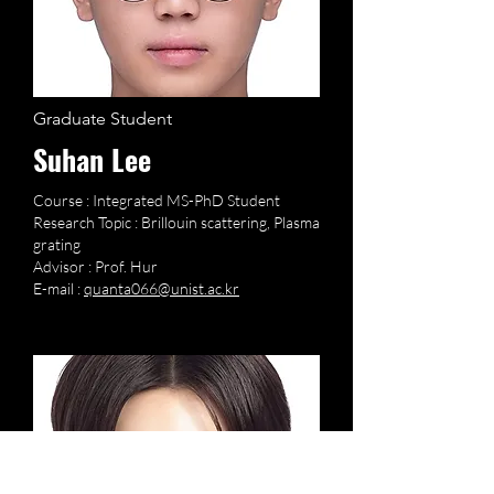
Graduate Student
Suhan Lee
Course : Integrated MS-PhD Student
Research Topic : Brillouin scattering, Plasma
grating
Advisor : Prof. Hur
E-mail :
quanta066@unist.ac.kr