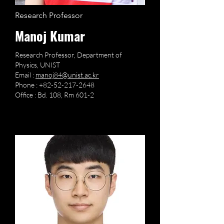
Research Professor
Manoj Kumar
Research Professor, Department of
Physics, UNIST
Email :
manoj84@unist.ac.kr
Phone :
+82-52-217-2648
Office : Bd. 108, Rm 601-2